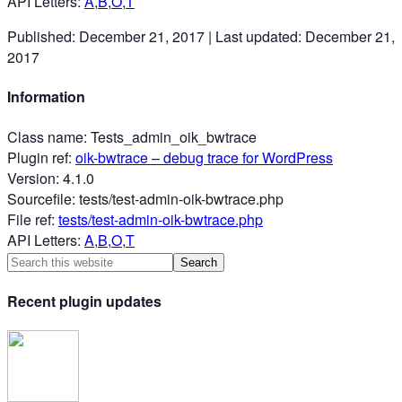
API Letters
:
A
,
B
,
O
,
T
Published:
December 21, 2017
|
Last updated:
December 21,
2017
Information
Class name
:
Tests_admin_oik_bwtrace
Plugin ref
:
oik-bwtrace
– debug trace for WordPress
Version
:
4.1.0
Sourcefile
:
tests/test-admin-oik-bwtrace.php
File ref
:
tests/test-admin-oik-bwtrace.php
API Letters
:
A
,
B
,
O
,
T
Recent plugin updates