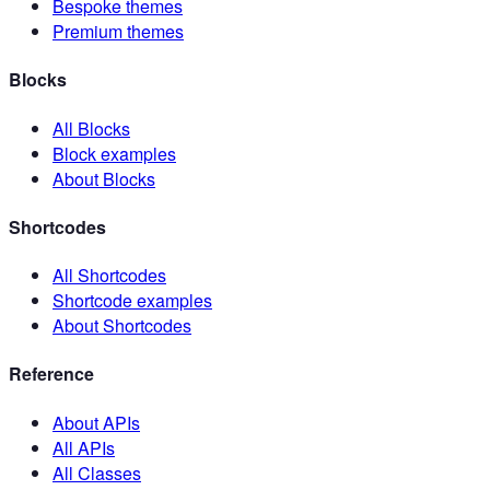
Bespoke themes
Premium themes
Blocks
All Blocks
Block examples
About Blocks
Shortcodes
All Shortcodes
Shortcode examples
About Shortcodes
Reference
About APIs
All APIs
All Classes