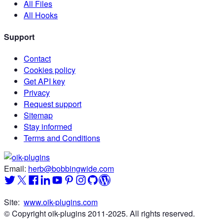
All Files
All Hooks
Support
Contact
Cookies policy
Get API key
Privacy
Request support
Sitemap
Stay informed
Terms and Conditions
Email:
herb@bobbingwide.com
Site:
www.oik-plugins.com
© Copyright oik-plugins 2011-2025.
All rights reserved.