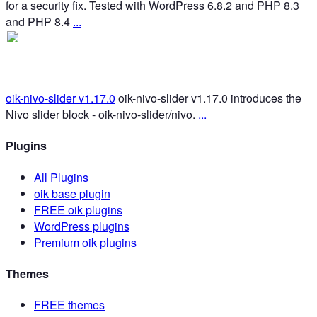
for a security fix. Tested with WordPress 6.8.2 and PHP 8.3
and PHP 8.4
...
oik-nivo-slider v1.17.0
oik-nivo-slider v1.17.0 introduces the
Nivo slider block - oik-nivo-slider/nivo.
...
Plugins
All Plugins
oik base plugin
FREE oik plugins
WordPress plugins
Premium oik plugins
Themes
FREE themes