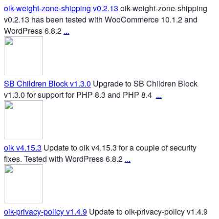
oik-weight-zone-shipping v0.2.13
oik-weight-zone-shipping
v0.2.13 has been tested with WooCommerce 10.1.2 and
WordPress 6.8.2
...
SB Children Block v1.3.0
Upgrade to SB Children Block
v1.3.0 for support for PHP 8.3 and PHP 8.4
...
oik v4.15.3
Update to oik v4.15.3 for a couple of security
fixes. Tested with WordPress 6.8.2
...
oik-privacy-policy v1.4.9
Update to oik-privacy-policy v1.4.9