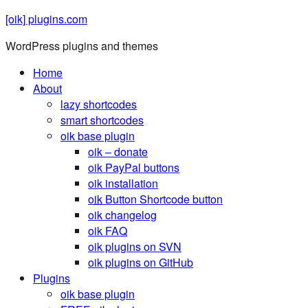
[oik] plugins.com
WordPress plugins and themes
Home
About
lazy shortcodes
smart shortcodes
oik base plugin
oik
– donate
oik PayPal buttons
oik installation
oik
Button Shortcode button
oik changelog
oik FAQ
oik plugins on SVN
oik plugins on GitHub
Plugins
oik base plugin