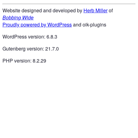
Website designed and developed by
Herb Miller
of
B
o
b
b
i
n
g
W
i
d
e
Proudly powered by WordPress
and oik-plugins
WordPress version: 6.8.3
Gutenberg version: 21.7.0
PHP version: 8.2.29