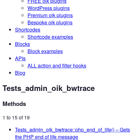
FREE oik plugins
WordPress plugins
Premium oik plugins
Bespoke oik plugins
Shortcodes
Shortcode examples
Blocks
Block examples
APIs
ALL action and filter hooks
Blog
Tests_admin_oik_bwtrace
Methods
1 to 15 of 19
Tests_admin_oik_bwtrace::php_end_of_life()
– Gets
the PHP end of life message