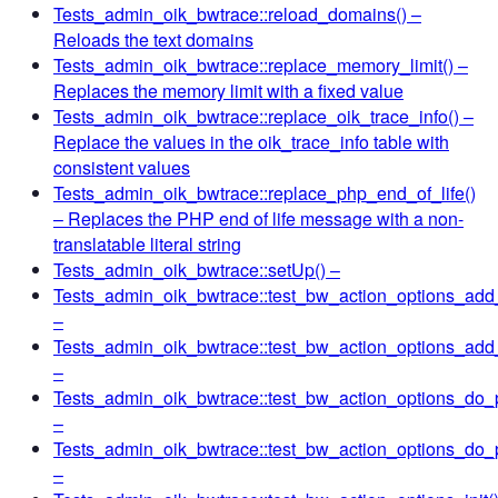
Tests_admin_oik_bwtrace::reload_domains()
–
Reloads the text domains
Tests_admin_oik_bwtrace::replace_memory_limit()
–
Replaces the memory limit with a fixed value
Tests_admin_oik_bwtrace::replace_oik_trace_info()
–
Replace the values in the oik_trace_info table with
consistent values
Tests_admin_oik_bwtrace::replace_php_end_of_life()
– Replaces the PHP end of life message with a non-
translatable literal string
Tests_admin_oik_bwtrace::setUp()
–
Tests_admin_oik_bwtrace::test_bw_action_options_add
–
Tests_admin_oik_bwtrace::test_bw_action_options_ad
–
Tests_admin_oik_bwtrace::test_bw_action_options_do_
–
Tests_admin_oik_bwtrace::test_bw_action_options_do
–