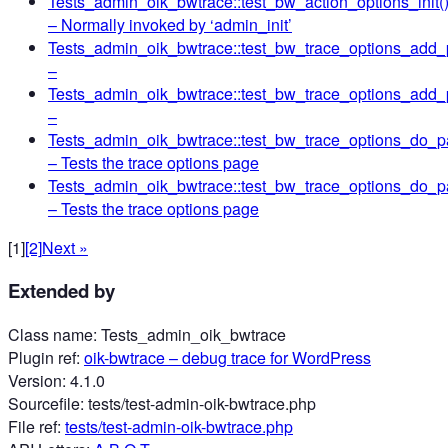
Tests_admin_oik_bwtrace::test_bw_action_options_init(
– Normally invoked by ‘admin_init’
Tests_admin_oik_bwtrace::test_bw_trace_options_add_
–
Tests_admin_oik_bwtrace::test_bw_trace_options_add
–
Tests_admin_oik_bwtrace::test_bw_trace_options_do_p
– Tests the trace options page
Tests_admin_oik_bwtrace::test_bw_trace_options_do_
– Tests the trace options page
[1]
[2]
Next »
Extended by
Class name
:
Tests_admin_oik_bwtrace
Plugin ref
:
oik-bwtrace
– debug trace for WordPress
Version
:
4.1.0
Sourcefile
:
tests/test-admin-oik-bwtrace.php
File ref
:
tests/test-admin-oik-bwtrace.php