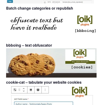
Batch change categories or republish
bbboing
– text obfuscator
cookie-cat
– tabulate your website cookies