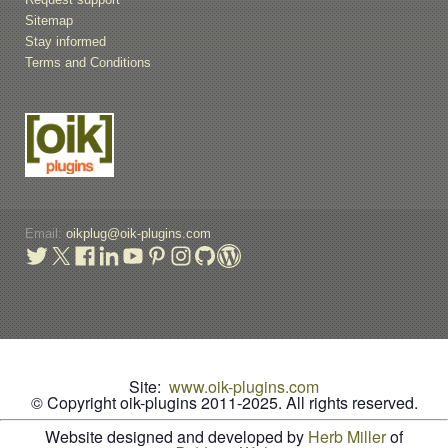
Sitemap
Stay informed
Terms and Conditions
Email:
oikplug@oik-plugins.com
Site:
www.oik-plugins.com
© Copyright oik-plugins 2011-2025.
All rights reserved.
Website designed and developed by
Herb Miller
of