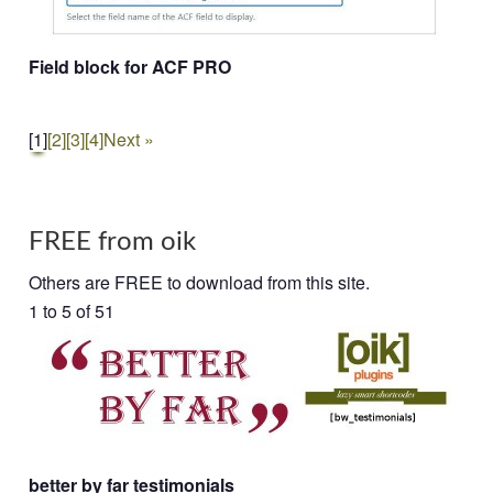
Field block for ACF PRO
[1]
[2]
[3]
[4]
Next »
FREE from oik
Others are FREE to download from this site.
1 to 5 of 51
better by far testimonials