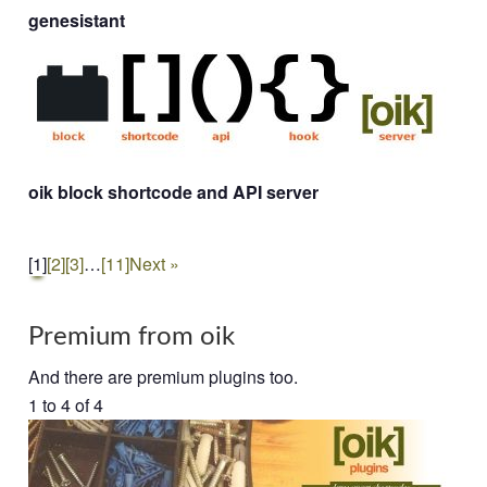
genesistant
oik block shortcode and API server
[1]
[2]
[3]
…
[11]
Next »
Premium from oik
And there are premium plugins too.
1 to 4 of 4