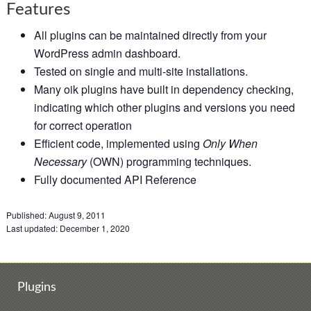
Features
All plugins can be maintained directly from your
WordPress admin dashboard.
Tested on single and multi-site installations.
Many oik plugins have built in dependency checking,
indicating which other plugins and versions you need
for correct operation
Efficient code, implemented using
Only When
Necessary
(OWN) programming techniques.
Fully documented API Reference
Published:
August 9, 2011
Last updated:
December 1, 2020
Plugins