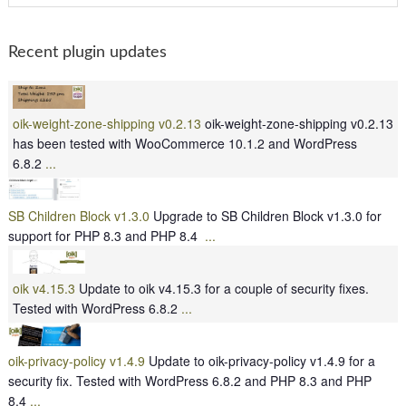
Recent plugin updates
oik-weight-zone-shipping v0.2.13
oik-weight-zone-shipping v0.2.13
has been tested with WooCommerce 10.1.2 and WordPress
6.8.2
...
SB Children Block v1.3.0
Upgrade to SB Children Block v1.3.0 for
support for PHP 8.3 and PHP 8.4
...
oik v4.15.3
Update to oik v4.15.3 for a couple of security fixes.
Tested with WordPress 6.8.2
...
oik-privacy-policy v1.4.9
Update to oik-privacy-policy v1.4.9 for a
security fix. Tested with WordPress 6.8.2 and PHP 8.3 and PHP
8.4
...