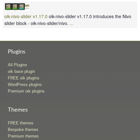
oik-nivo-slider v1.17.0
oik-nivo-slider v1.17.0 introduces the Nivo
slider block - oik-nivo-slider/nivo.
...
Plugins
All Plugins
oik base plugin
FREE oik plugins
WordPress plugins
Premium oik plugins
Themes
FREE themes
Bespoke themes
Premium themes