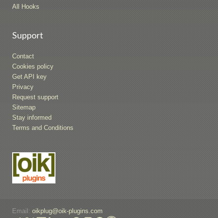
All Hooks
Support
Contact
Cookies policy
Get API key
Privacy
Request support
Sitemap
Stay informed
Terms and Conditions
Email:
oikplug@oik-plugins.com