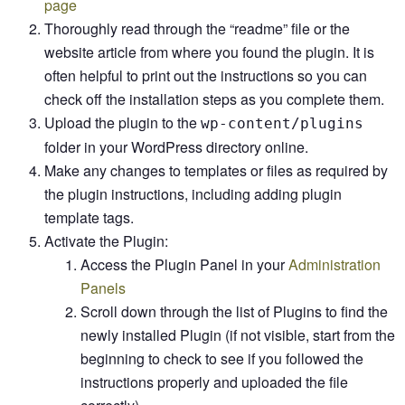
page
Thoroughly read through the “readme” file or the
website article from where you found the plugin. It is
often helpful to print out the instructions so you can
check off the installation steps as you complete them.
Upload the plugin to the
wp-content/plugins
folder in your WordPress directory online.
Make any changes to templates or files as required by
the plugin instructions, including adding plugin
template tags.
Activate the Plugin:
Access the Plugin Panel in your
Administration
Panels
Scroll down through the list of Plugins to find the
newly installed Plugin (if not visible, start from the
beginning to check to see if you followed the
instructions properly and uploaded the file