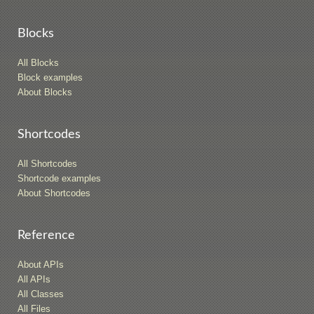
Blocks
All Blocks
Block examples
About Blocks
Shortcodes
All Shortcodes
Shortcode examples
About Shortcodes
Reference
About APIs
All APIs
All Classes
All Files