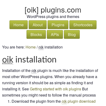
[oik] plugins.com
WordPress plugins and themes
Home
About
Plugins
Shortcodes
Blocks
APIs
Blog
You are here:
Home
/
oik
installation
oik
installation
Installation of the
oik
plugin is much like the installation of
most other
Word
Press
plugins. When you already have a
running version it should be as simple as finding it and
installing it. See
Getting started with oik plugins
But
sometimes you might need to follow the manual process
Download the plugin from the
oik
plugin download