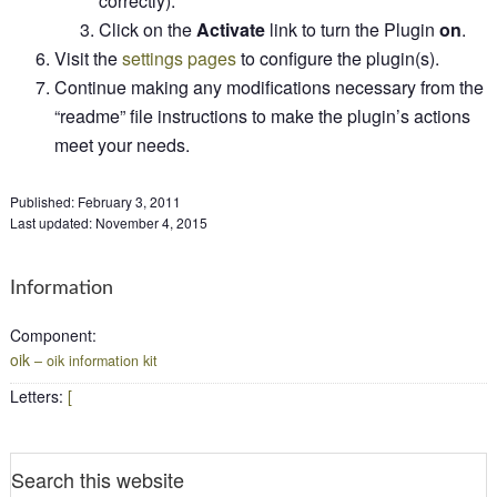
correctly).
Click on the
Activate
link to turn the Plugin
on
.
Visit the
settings pages
to configure the plugin(s).
Continue making any modifications necessary from the
“readme” file instructions to make the plugin’s actions
meet your needs.
Published:
February 3, 2011
Last updated:
November 4, 2015
Information
Component
:
oik
– oik information kit
Letters
:
[