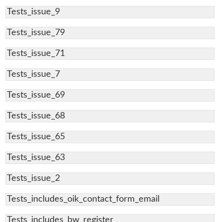
Tests_issue_9
Tests_issue_79
Tests_issue_71
Tests_issue_7
Tests_issue_69
Tests_issue_68
Tests_issue_65
Tests_issue_63
Tests_issue_2
Tests_includes_oik_contact_form_email
Tests_includes_bw_register