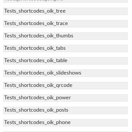
Tests_shortcodes_oik_tree
Tests_shortcodes_oik_trace
Tests_shortcodes_oik_thumbs
Tests_shortcodes_oik_tabs
Tests_shortcodes_oik_table
Tests_shortcodes_oik_slideshows
Tests_shortcodes_oik_qrcode
Tests_shortcodes_oik_power
Tests_shortcodes_oik_posts
Tests_shortcodes_oik_phone