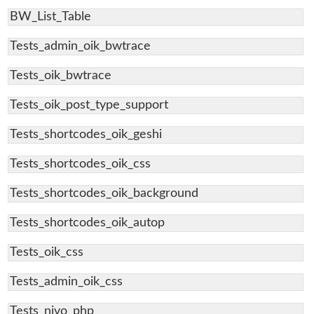
BW_List_Table
Tests_admin_oik_bwtrace
Tests_oik_bwtrace
Tests_oik_post_type_support
Tests_shortcodes_oik_geshi
Tests_shortcodes_oik_css
Tests_shortcodes_oik_background
Tests_shortcodes_oik_autop
Tests_oik_css
Tests_admin_oik_css
Tests_nivo_php