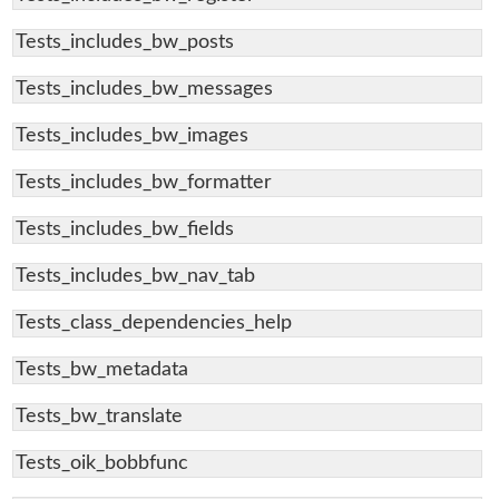
Tests_includes_bw_posts
Tests_includes_bw_messages
Tests_includes_bw_images
Tests_includes_bw_formatter
Tests_includes_bw_fields
Tests_includes_bw_nav_tab
Tests_class_dependencies_help
Tests_bw_metadata
Tests_bw_translate
Tests_oik_bobbfunc