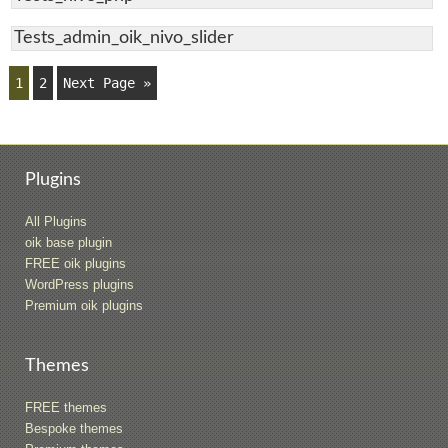
Tests_admin_oik_nivo_slider
1
2
Next Page »
Plugins
All Plugins
oik base plugin
FREE oik plugins
WordPress plugins
Premium oik plugins
Themes
FREE themes
Bespoke themes