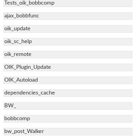
Tests_oik_bobbcomp
ajax_bobbfunc
oik_update
oik_sc_help
oik_remote
OIK_Plugin_Update
OIK_Autoload
dependencies_cache
BW_
bobbcomp
bw_post_Walker