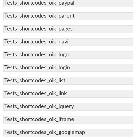
Tests_shortcodes_oik_paypal
Tests_shortcodes_oik_parent
Tests_shortcodes_oik_pages
Tests_shortcodes_oik_navi
Tests_shortcodes_oik_logo
Tests_shortcodes_oik_login
Tests_shortcodes_oik_list
Tests_shortcodes_oik_link
Tests_shortcodes_oik_jquery
Tests_shortcodes_oik_iframe
Tests_shortcodes_oik_googlemap