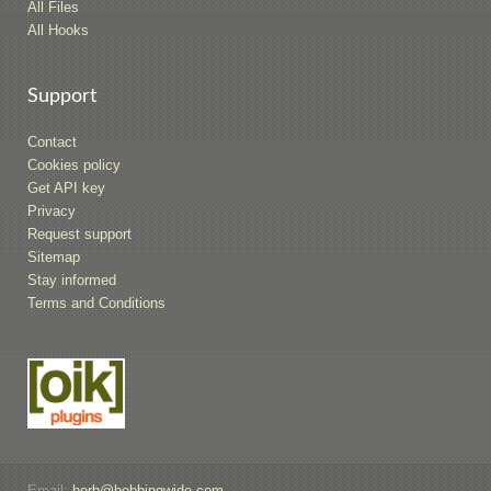
All Files
All Hooks
Support
Contact
Cookies policy
Get API key
Privacy
Request support
Sitemap
Stay informed
Terms and Conditions
Email:
herb@bobbingwide.com