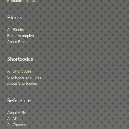
Premium themes
Blocks
All Blocks
Block examples
About Blocks
Shortcodes
All Shortcodes
Shortcode examples
About Shortcodes
Reference
About APIs
All APIs
All Classes