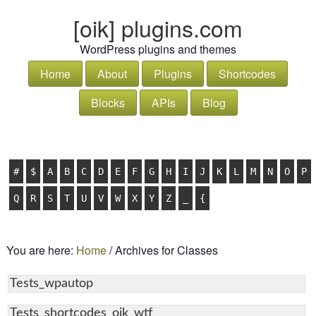
[oik] plugins.com
WordPress plugins and themes
Home
About
Plugins
Shortcodes
Blocks
APIs
Blog
#
$
A
B
C
D
E
F
G
H
I
J
K
L
M
N
O
P
Q
R
S
T
U
V
W
X
Y
Z
_
{
You are here:
Home
/
Archives for Classes
Tests_wpautop
Tests_shortcodes_oik_wtf