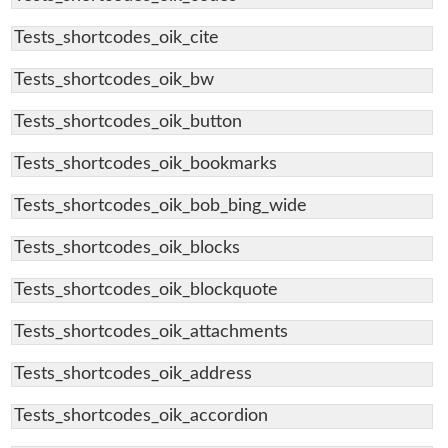
Tests_shortcodes_oik_cite
Tests_shortcodes_oik_bw
Tests_shortcodes_oik_button
Tests_shortcodes_oik_bookmarks
Tests_shortcodes_oik_bob_bing_wide
Tests_shortcodes_oik_blocks
Tests_shortcodes_oik_blockquote
Tests_shortcodes_oik_attachments
Tests_shortcodes_oik_address
Tests_shortcodes_oik_accordion