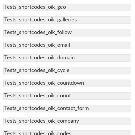
Tests_shortcodes_oik_geo
Tests_shortcodes_oik_galleries
Tests_shortcodes_oik_follow
Tests_shortcodes_oik_email
Tests_shortcodes_oik_domain
Tests_shortcodes_oik_cycle
Tests_shortcodes_oik_countdown
Tests_shortcodes_oik_count
Tests_shortcodes_oik_contact_form
Tests_shortcodes_oik_company
Tests_shortcodes_oik_codes