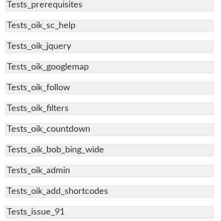
Tests_prerequisites
Tests_oik_sc_help
Tests_oik_jquery
Tests_oik_googlemap
Tests_oik_follow
Tests_oik_filters
Tests_oik_countdown
Tests_oik_bob_bing_wide
Tests_oik_admin
Tests_oik_add_shortcodes
Tests_issue_91