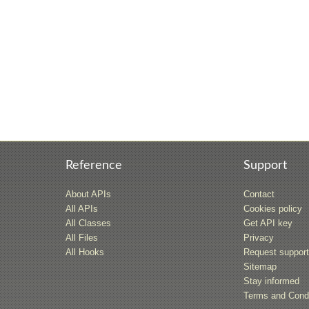
Reference
Support
About APIs
Contact
All APIs
Cookies policy
All Classes
Get API key
All Files
Privacy
All Hooks
Request suppor
Sitemap
Stay informed
Terms and Condi