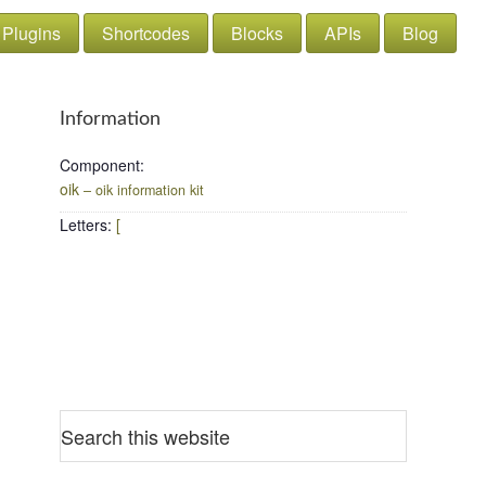
Plugins
Shortcodes
Blocks
APIs
Blog
Information
Component
:
oik
– oik information kit
Letters
:
[