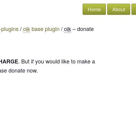
Home
About
-plugins
/
oik
base plugin
/
oik
– donate
. But if you would like to make a
CHARGE
ease donate now.