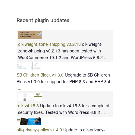
Recent plugin updates
oik-weight-zone-shipping v0.2.13
oik-weight-
zone-shipping v0.2.13 has been tested with
WooCommerce 10.1.2 and WordPress 6.8.2
...
SB Children Block v1.3.0
Upgrade to SB Children
Block v1.3.0 for support for PHP 8.3 and PHP 8.4
...
oik v4.15.3
Update to oik v4.15.3 for a couple of
security fixes. Tested with WordPress 6.8.2
...
oik-privacy-policy v1.4.9
Update to oik-privacy-