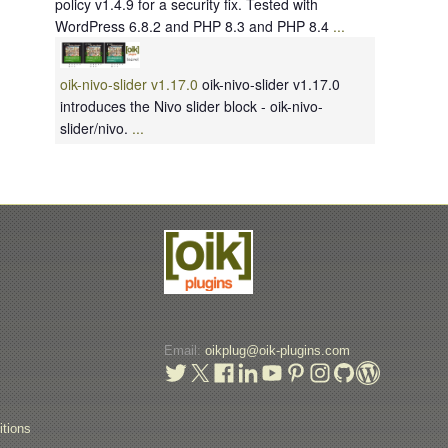
policy v1.4.9 for a security fix. Tested with
WordPress 6.8.2 and PHP 8.3 and PHP 8.4
...
oik-nivo-slider v1.17.0
oik-nivo-slider v1.17.0
introduces the Nivo slider block - oik-nivo-
slider/nivo.
...
Email:
oikplug@oik-plugins.com
t
tions