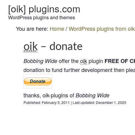
[oik] plugins.com
WordPress plugins and themes
You are here:
Home
/
WordPress plugins from oik
oik
– donate
offer the
oik
plugin
B
o
b
b
i
n
g
W
i
d
e
FREE OF 
donation to fund further development then pl
thanks,
oik-plugins
of
B
o
b
b
i
n
g
W
i
d
e
Published:
February 5, 2011
|
Last updated:
December 1, 2020