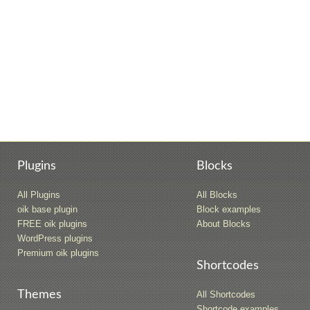
Plugins
Blocks
All Plugins
All Blocks
oik base plugin
Block examples
FREE oik plugins
About Blocks
WordPress plugins
Premium oik plugins
Shortcodes
Themes
All Shortcodes
Shortcode examples