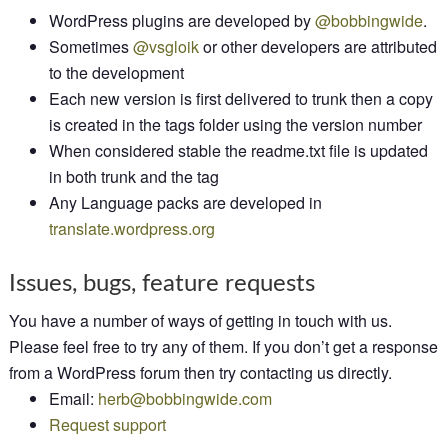
WordPress plugins are developed by
@bobbingwide
.
Sometimes
@vsgloik
or other developers are attributed
to the development
Each new version is first delivered to trunk then a copy
is created in the tags folder using the version number
When considered stable the readme.txt file is updated
in both trunk and the tag
Any Language packs are developed in
translate.wordpress.org
Issues, bugs, feature requests
You have a number of ways of getting in touch with us.
Please feel free to try any of them. If you don’t get a response
from a WordPress forum then try contacting us directly.
Email:
herb@bobbingwide.com
Request support