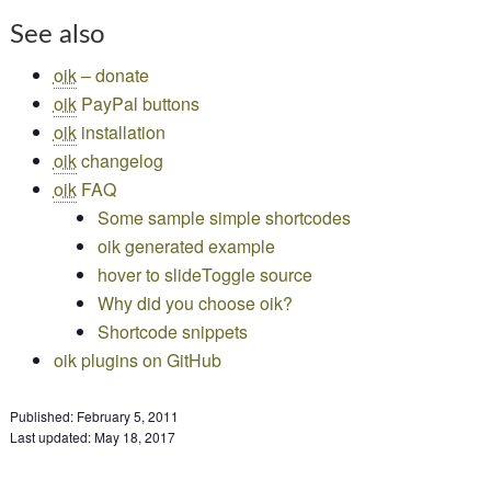
See also
oik
– donate
oik
PayPal buttons
oik
installation
oik
changelog
oik
FAQ
Some sample simple shortcodes
oik generated example
hover to slideToggle source
Why did you choose oik?
Shortcode snippets
oik plugins on GitHub
Published:
February 5, 2011
Last updated:
May 18, 2017