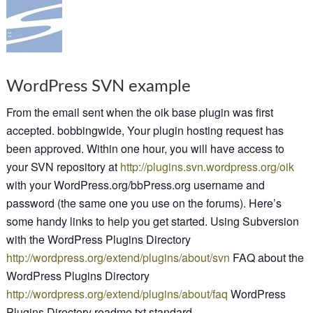
WordPress SVN example
From the email sent when the oik base plugin was first
accepted. bobbingwide, Your plugin hosting request has
been approved. Within one hour, you will have access to
your SVN repository at
http://plugins.svn.wordpress.org/oik
with your WordPress.org/bbPress.org username and
password (the same one you use on the forums). Here’s
some handy links to help you get started. Using Subversion
with the WordPress Plugins Directory
http://wordpress.org/extend/plugins/about/svn
FAQ about the
WordPress Plugins Directory
http://wordpress.org/extend/plugins/about/faq
WordPress
Plugins Directory readme.txt standard