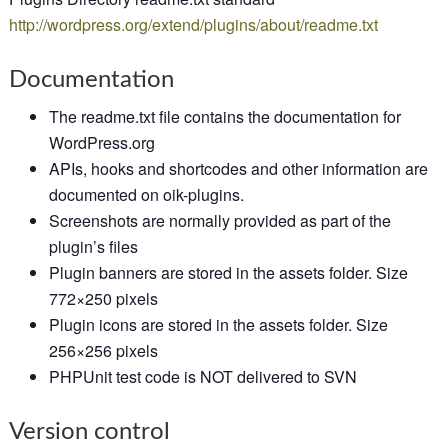
http://wordpress.org/extend/plugins/about/readme.txt
Documentation
The readme.txt file contains the documentation for
WordPress.org
APIs, hooks and shortcodes and other information are
documented on oik-plugins.
Screenshots are normally provided as part of the
plugin’s files
Plugin banners are stored in the assets folder. Size
772×250 pixels
Plugin icons are stored in the assets folder. Size
256×256 pixels
PHPUnit test code is NOT delivered to SVN
Version control