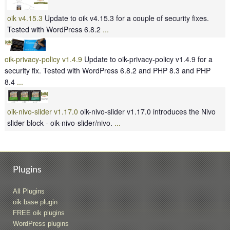
oik v4.15.3
Update to oik v4.15.3 for a couple of security fixes.
Tested with WordPress 6.8.2
...
oik-privacy-policy v1.4.9
Update to oik-privacy-policy v1.4.9 for a
security fix. Tested with WordPress 6.8.2 and PHP 8.3 and PHP
8.4
...
oik-nivo-slider v1.17.0
oik-nivo-slider v1.17.0 introduces the Nivo
slider block - oik-nivo-slider/nivo.
...
Plugins
All Plugins
oik base plugin
FREE oik plugins
WordPress plugins