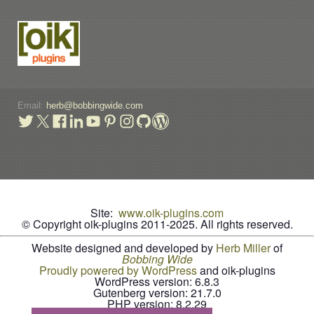
Email:
herb@bobbingwide.com
Site:
www.oik-plugins.com
© Copyright oik-plugins 2011-2025.
All rights reserved.
Website designed and developed by
Herb Miller
of
B
o
b
b
i
n
g
W
i
d
e
Proudly powered by WordPress
and oik-plugins
WordPress version: 6.8.3
Gutenberg version: 21.7.0
PHP version: 8.2.29