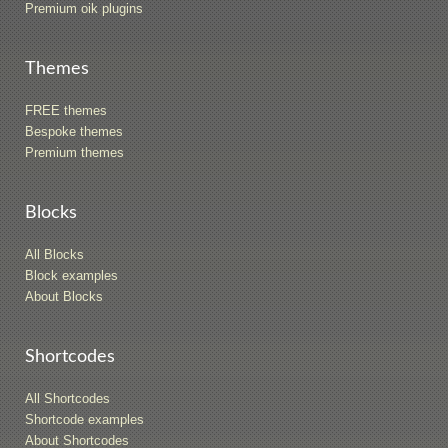
Premium oik plugins
Themes
FREE themes
Bespoke themes
Premium themes
Blocks
All Blocks
Block examples
About Blocks
Shortcodes
All Shortcodes
Shortcode examples
About Shortcodes