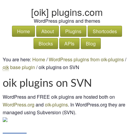
[oik] plugins.com
WordPress plugins and themes
Home
About
Plugins
Shortcodes
Blocks
APIs
Blog
You are here:
Home
/
WordPress plugins from oik-plugins
/
oik
base plugin
/
oik plugins on SVN
oik plugins on SVN
WordPress and FREE oik plugins are hosted both on
Word
Press
.org
and
oik-plugins
. In WordPress.org they are
managed using Subversion (SVN).