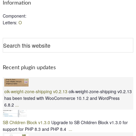
Information
Component
:
Letters
:
O
Recent plugin updates
oik-weight-zone-shipping v0.2.13
oik-weight-zone-shipping v0.2.13
has been tested with WooCommerce 10.1.2 and WordPress
6.8.2
...
SB Children Block v1.3.0
Upgrade to SB Children Block v1.3.0 for
support for PHP 8.3 and PHP 8.4
...