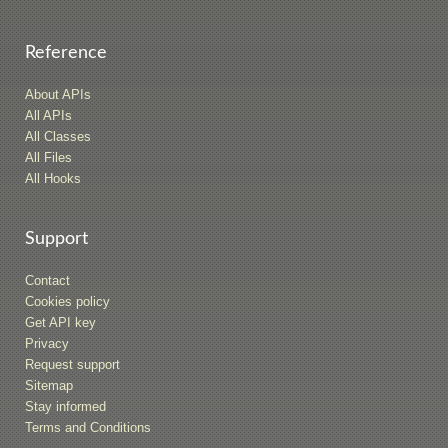
Reference
About APIs
All APIs
All Classes
All Files
All Hooks
Support
Contact
Cookies policy
Get API key
Privacy
Request support
Sitemap
Stay informed
Terms and Conditions