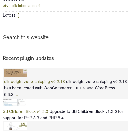
oik
– oik information kit
Letters
:
[
Recent plugin updates
oik-weight-zone-shipping v0.2.13
oik-weight-zone-shipping v0.2.13
has been tested with WooCommerce 10.1.2 and WordPress
6.8.2
...
SB Children Block v1.3.0
Upgrade to SB Children Block v1.3.0 for
support for PHP 8.3 and PHP 8.4
...