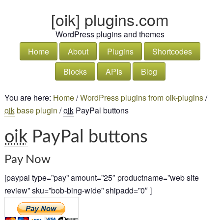
[oik] plugins.com
WordPress plugins and themes
Home
About
Plugins
Shortcodes
Blocks
APIs
Blog
You are here:
Home
/
WordPress plugins from oik-plugins
/
oik
base plugin
/
oik
PayPal buttons
oik
PayPal buttons
Pay Now
[paypal type=”pay” amount=”25″ productname=”web site
review” sku=”bob-bing-wide” shipadd=”0″ ]