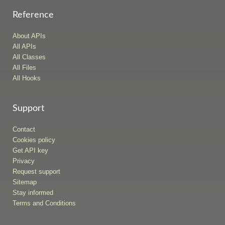
Reference
About APIs
All APIs
All Classes
All Files
All Hooks
Support
Contact
Cookies policy
Get API key
Privacy
Request support
Sitemap
Stay informed
Terms and Conditions