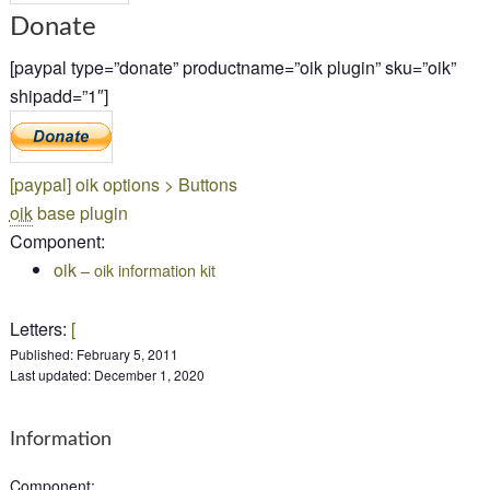
Donate
[paypal type=”donate” productname=”oik plugin” sku=”oik”
shipadd=”1″]
[
paypal]
oik options > Buttons
oik
base plugin
Component
:
oik
– oik information kit
Letters
:
[
Published:
February 5, 2011
Last updated:
December 1, 2020
Information
Component
: