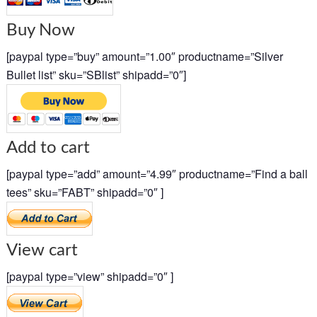
Buy Now
[paypal type=”buy” amount=”1.00″ productname=”Silver
Bullet list” sku=”SBlist” shipadd=”0″]
Add to cart
[paypal type=”add” amount=”4.99″ productname=”Find a ball
tees” sku=”FABT” shipadd=”0″ ]
View cart
[paypal type=”view” shipadd=”0″ ]