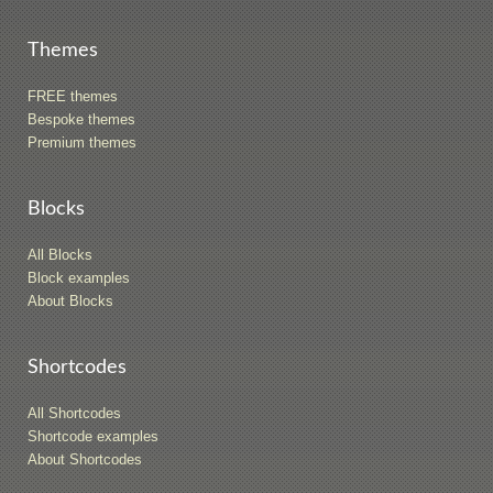
Themes
FREE themes
Bespoke themes
Premium themes
Blocks
All Blocks
Block examples
About Blocks
Shortcodes
All Shortcodes
Shortcode examples
About Shortcodes