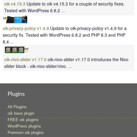
oik v4.15.3
Update to oik v4.15.3 for a couple of security fixes.
Tested with WordPress 6.8.2
...
oik-privacy-policy v1.4.9
Update to oik-privacy-policy v1.4.9 for a
security fix. Tested with WordPress 6.8.2 and PHP 8.3 and PHP
8.4
...
oik-nivo-slider v1.17.0
oik-nivo-slider v1.17.0 introduces the Nivo
slider block - oik-nivo-slider/nivo.
...
Plugins
All Plugins
oik base plugin
FREE oik plugins
WordPress plugins
Premium oik plugins