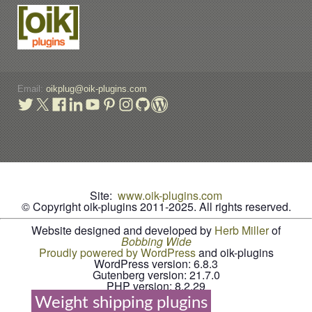
Email:
oikplug@oik-plugins.com
Site:
www.oik-plugins.com
© Copyright oik-plugins 2011-2025.
All rights reserved.
Website designed and developed by
Herb Miller
of
B
o
b
b
i
n
g
W
i
d
e
Proudly powered by WordPress
and oik-plugins
WordPress version: 6.8.3
Gutenberg version: 21.7.0
PHP version: 8.2.29
Weight shipping plugins