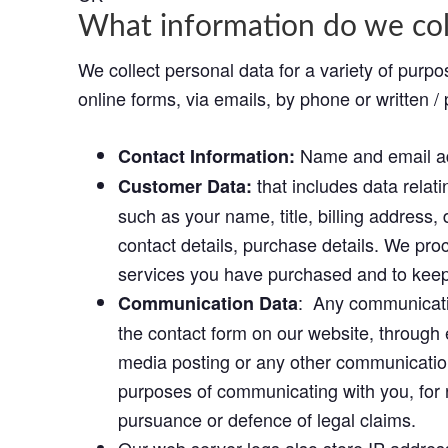
What information do we col
We collect personal data for a variety of purpo
online forms, via emails, by phone or written / 
Name and email a
Contact Information:
that includes data relat
Customer Data:
such as your name, title, billing address
contact details, purchase details. We pro
services you have purchased and to keep 
: Any communicatio
Communication Data
the contact form on our website, through 
media posting or any other communication
purposes of communicating with you, for 
pursuance or defence of legal claims.