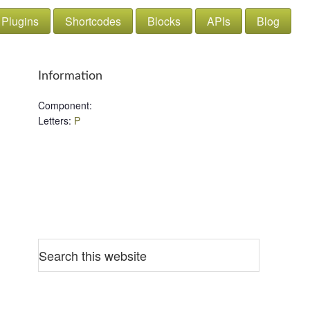
Plugins
Shortcodes
Blocks
APIs
Blog
Information
Component
:
Letters
:
P