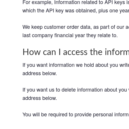
For example, Information related to API keys is 
which the API key was obtained, plus one year 
We keep customer order data, as part of our ac
last company financial year they relate to.
How can I access the infor
If you want information we hold about you writ
address below.
If you want us to delete information about you 
address below.
You will be required to provide personal informa