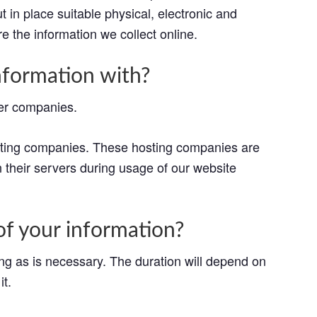
 in place suitable physical, electronic and
 the information we collect online.
formation with?
her companies.
osting companies. These hosting companies are
n their servers during usage of our website
f your information?
ong as is necessary. The duration will depend on
it.