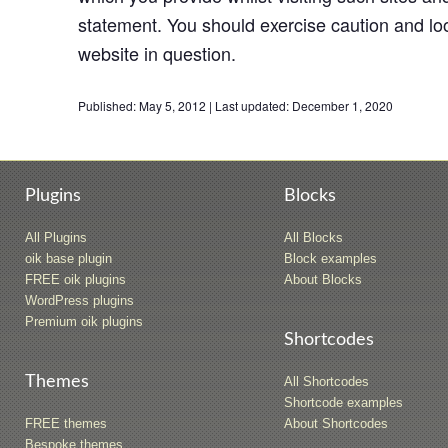
statement. You should exercise caution and loo
website in question.
Published:
May 5, 2012
|
Last updated:
December 1, 2020
Plugins
Blocks
All Plugins
All Blocks
oik base plugin
Block examples
FREE oik plugins
About Blocks
WordPress plugins
Premium oik plugins
Shortcodes
Themes
All Shortcodes
Shortcode examples
FREE themes
About Shortcodes
Bespoke themes