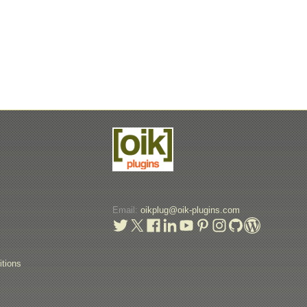
Email:
oikplug@oik-plugins.com
t
tions