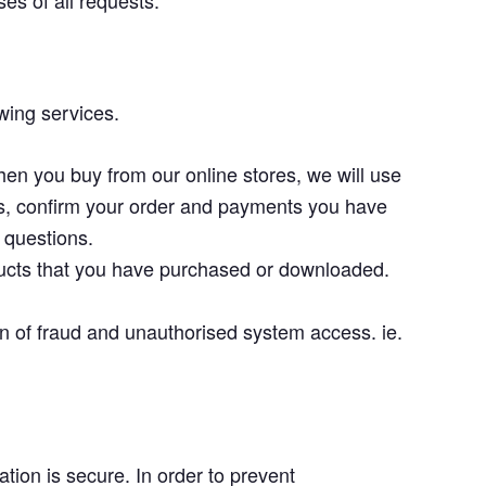
es of all requests.
wing services.
en you buy from our online stores, we will use
es, confirm your order and payments you have
 questions.
ducts that you have purchased or downloaded.
on of fraud and unauthorised system access. ie.
tion is secure. In order to prevent