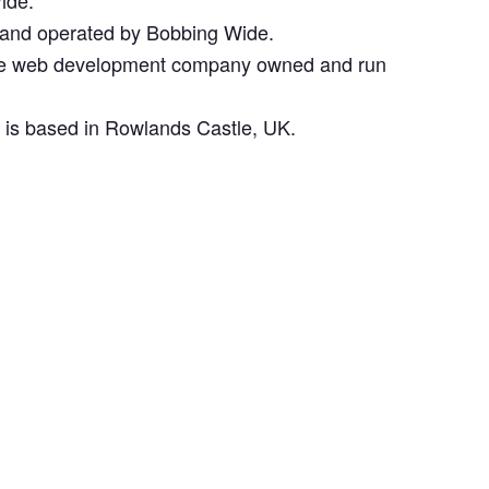
ide.
 and operated by Bobbing Wide.
the web development company owned and run
d is based in Rowlands Castle, UK.