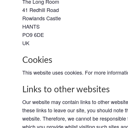
The Long Room
41 Redhill Road
Rowlands Castle
HANTS
PO9 6DE
UK
Cookies
This website uses cookies. For more informat
Links to other websites
Our website may contain links to other websit
these links to leave our site, you should note 
website. Therefore, we cannot be responsible f
which you provide whilst visiting such sites an