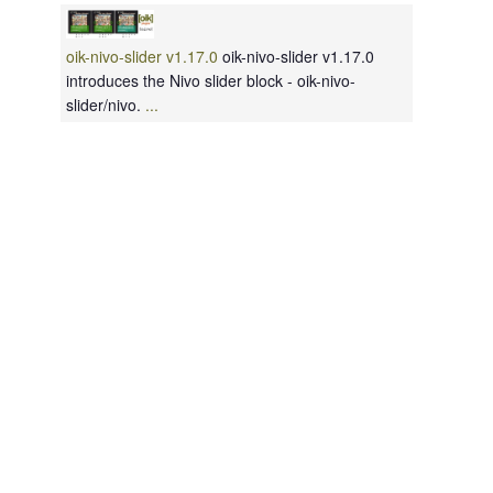
oik-nivo-slider v1.17.0
oik-nivo-slider v1.17.0
introduces the Nivo slider block - oik-nivo-
slider/nivo.
...