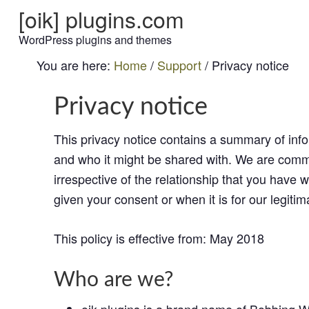
[oik] plugins.com
WordPress plugins and themes
You are here:
Home
/
Support
/
Privacy notice
Privacy notice
This privacy notice contains a summary of info
and who it might be shared with. We are commit
irrespective of the relationship that you have 
given your consent or when it is for our legitim
This policy is effective from: May 2018
Who are we?