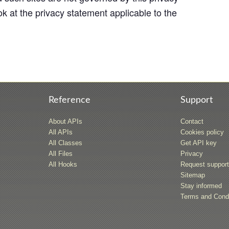
k at the privacy statement applicable to the
Reference
Support
About APIs
Contact
All APIs
Cookies policy
All Classes
Get API key
All Files
Privacy
All Hooks
Request suppor
Sitemap
Stay informed
Terms and Condi