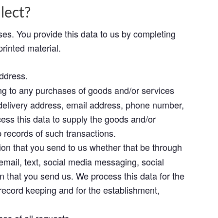
lect?
ses. You provide this data to us by completing
printed material.
ddress.
ing to any purchases of goods and/or services
, delivery address, email address, phone number,
cess this data to supply the goods and/or
records of such transactions.
n that you send to us whether that be through
email, text, social media messaging, social
 that you send us. We process this data for the
record keeping and for the establishment,