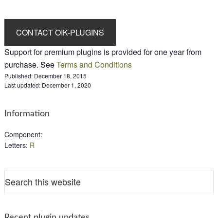
Support for premium plugins is provided for one year from
purchase. See
Terms and Conditions
Published:
December 18, 2015
Last updated:
December 1, 2020
Information
Component
:
Letters
:
R
Recent plugin updates