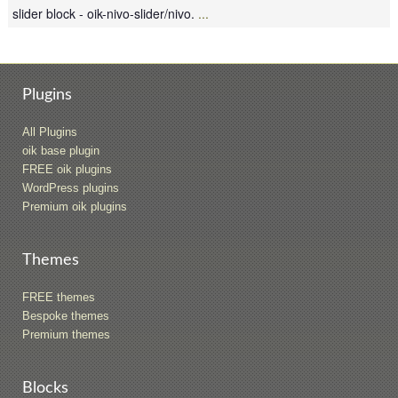
slider block - oik-nivo-slider/nivo.
...
Plugins
All Plugins
oik base plugin
FREE oik plugins
WordPress plugins
Premium oik plugins
Themes
FREE themes
Bespoke themes
Premium themes
Blocks