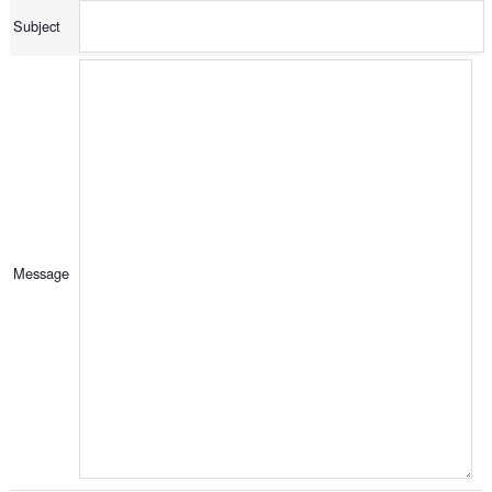
Subject
Message