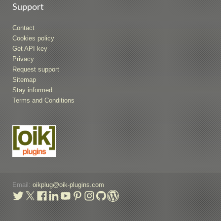
Support
Contact
Cookies policy
Get API key
Privacy
Request support
Sitemap
Stay informed
Terms and Conditions
Email:
oikplug@oik-plugins.com