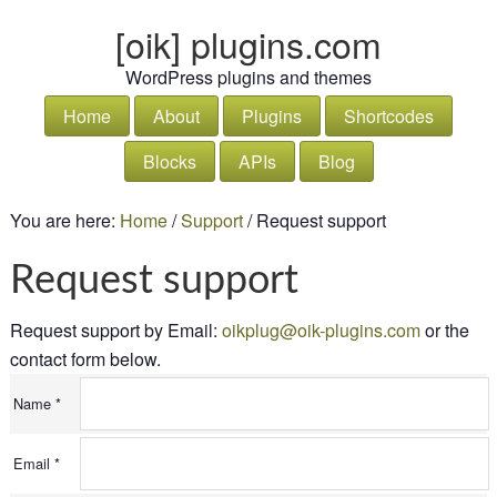
[oik] plugins.com
WordPress plugins and themes
Home
About
Plugins
Shortcodes
Blocks
APIs
Blog
You are here:
Home
/
Support
/
Request support
Request support
Request support by
Email:
oikplug@oik-plugins.com
or the
contact form below.
Name *
Email *