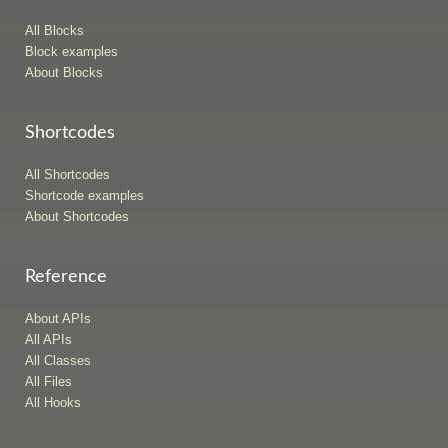
All Blocks
Block examples
About Blocks
Shortcodes
All Shortcodes
Shortcode examples
About Shortcodes
Reference
About APIs
All APIs
All Classes
All Files
All Hooks