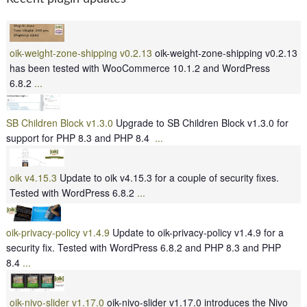
oik-weight-zone-shipping v0.2.13
oik-weight-zone-shipping v0.2.13
has been tested with WooCommerce 10.1.2 and WordPress
6.8.2
...
SB Children Block v1.3.0
Upgrade to SB Children Block v1.3.0 for
support for PHP 8.3 and PHP 8.4
...
oik v4.15.3
Update to oik v4.15.3 for a couple of security fixes.
Tested with WordPress 6.8.2
...
oik-privacy-policy v1.4.9
Update to oik-privacy-policy v1.4.9 for a
security fix. Tested with WordPress 6.8.2 and PHP 8.3 and PHP
8.4
...
oik-nivo-slider v1.17.0
oik-nivo-slider v1.17.0 introduces the Nivo