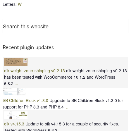
Letters
:
W
Recent plugin updates
oik-weight-zone-shipping v0.2.13
oik-weight-zone-shipping v0.2.13
has been tested with WooCommerce 10.1.2 and WordPress
6.8.2
...
SB Children Block v1.3.0
Upgrade to SB Children Block v1.3.0 for
support for PHP 8.3 and PHP 8.4
...
oik v4.15.3
Update to oik v4.15.3 for a couple of security fixes.
Tested with WordPress 6.8.2
...