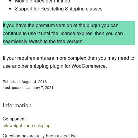
Multiple rates per method
Support for Restricting Shipping classes
If you have the premium version of the plugin you can
continue to use it until the licence expires, then you can
seamlessly switch to the free version.
If your requirements are more complex then you may need to
use another shipping plugin for WooCommerce.
Published:
August 4, 2016
Last updated:
January 7, 2021
Information
Component
:
oik weight zone shipping
Question has actually been asked
:
No