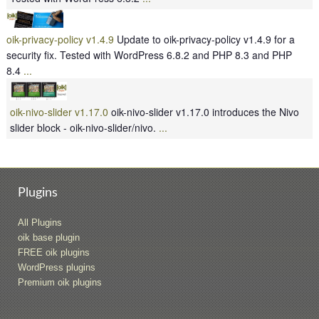
oik-privacy-policy v1.4.9
Update to oik-privacy-policy v1.4.9 for a
security fix. Tested with WordPress 6.8.2 and PHP 8.3 and PHP
8.4
...
oik-nivo-slider v1.17.0
oik-nivo-slider v1.17.0 introduces the Nivo
slider block - oik-nivo-slider/nivo.
...
Plugins
All Plugins
oik base plugin
FREE oik plugins
WordPress plugins
Premium oik plugins