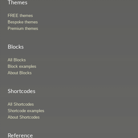
Themes
FREE themes
Bespoke themes
Premium themes
Blocks
All Blocks
Block examples
About Blocks
Shortcodes
All Shortcodes
Shortcode examples
About Shortcodes
Reference