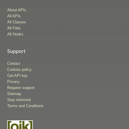
About APIs
All APIs
All Classes
All Files
All Hooks
Support
Contact
Cookies policy
Get API key
Privacy
Request support
Sitemap
Stay informed
Terms and Conditions