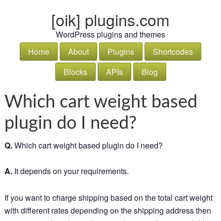
[oik] plugins.com
WordPress plugins and themes
Home
About
Plugins
Shortcodes
Blocks
APIs
Blog
Which cart weight based
plugin do I need?
Q.
Which cart weight based plugin do I need?
A.
It depends on your requirements.
If you want to charge shipping based on the total cart weight
with different rates depending on the shipping address then