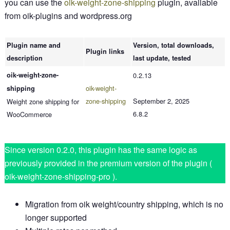
you can use the
oik-weight-zone-shipping
plugin, available
from oik-plugins and wordpress.org
Plugin name and
Version, total downloads,
Plugin links
description
last update, tested
oik-weight-zone-
0.2.13
oik-weight-
shipping
zone-shipping
September 2, 2025
Weight zone shipping for
6.8.2
WooCommerce
Since version 0.2.0, this plugin has the same logic as
previously provided in the premium version of the plugin (
oik-weight-zone-shipping-pro ).
Migration from oik weight/country shipping, which is no
longer supported