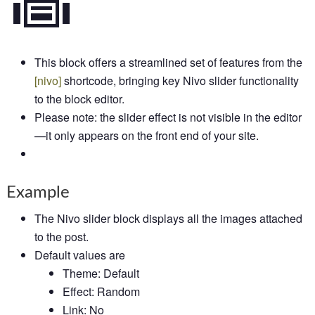
This block offers a streamlined set of features from the
[
nivo]
shortcode, bringing key Nivo slider functionality
to the block editor.
Please note: the slider effect is not visible in the editor
—it only appears on the front end of your site.
Example
The Nivo slider block displays all the images attached
to the post.
Default values are
Theme: Default
Effect: Random
Link: No