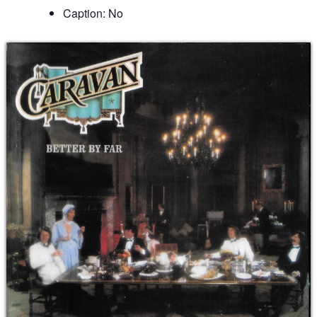
Caption: No