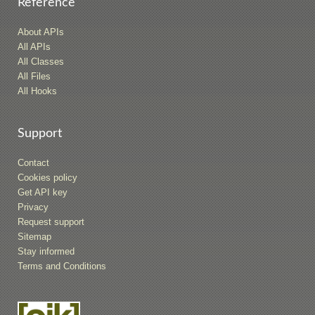
Reference
About APIs
All APIs
All Classes
All Files
All Hooks
Support
Contact
Cookies policy
Get API key
Privacy
Request support
Sitemap
Stay informed
Terms and Conditions