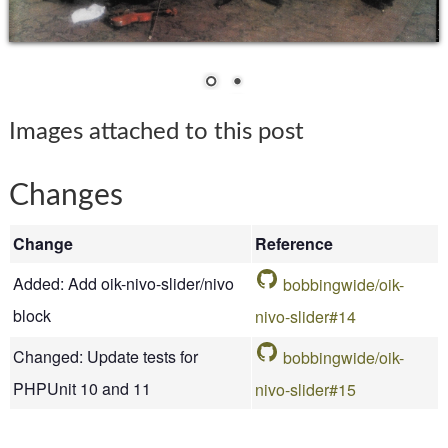
Images attached to this post
Changes
Change
Reference
Added: Add oik-nivo-slider/nivo
bobbingwide/oik-
block
nivo-slider#14
Changed: Update tests for
bobbingwide/oik-
PHPUnit 10 and 11
nivo-slider#15