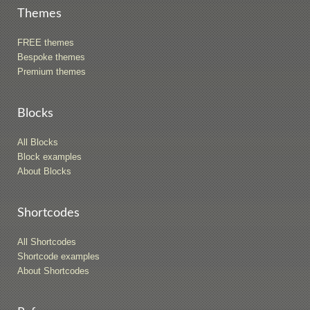
Themes
FREE themes
Bespoke themes
Premium themes
Blocks
All Blocks
Block examples
About Blocks
Shortcodes
All Shortcodes
Shortcode examples
About Shortcodes