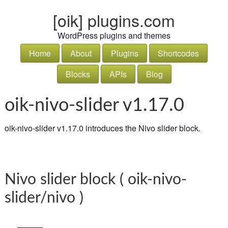
[oik] plugins.com
WordPress plugins and themes
Home
About
Plugins
Shortcodes
Blocks
APIs
Blog
oik-nivo-slider v1.17.0
oik-nivo-slider v1.17.0 introduces the Nivo slider block.
Nivo slider block ( oik-nivo-
slider/nivo )