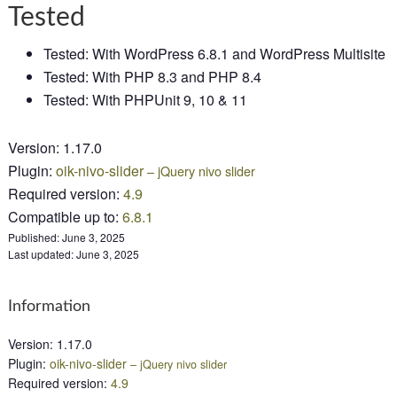
Tested
Tested: With WordPress 6.8.1 and WordPress Multisite
Tested: With PHP 8.3 and PHP 8.4
Tested: With PHPUnit 9, 10 & 11
Version
:
1.17.0
Plugin
:
oik-nivo-slider
– jQuery nivo slider
Required version
:
4.9
Compatible up to
:
6.8.1
Published:
June 3, 2025
Last updated:
June 3, 2025
Information
Version
:
1.17.0
Plugin
:
oik-nivo-slider
– jQuery nivo slider
Required version
:
4.9