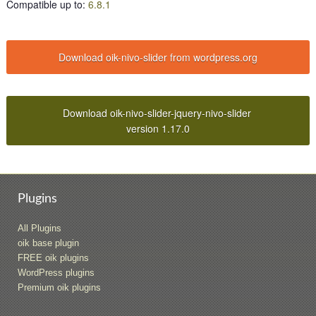
Compatible up to
:
6.8.1
Download oik-nivo-slider from wordpress.org
Download oik-nivo-slider-jquery-nivo-slider
version 1.17.0
Plugins
All Plugins
oik base plugin
FREE oik plugins
WordPress plugins
Premium oik plugins