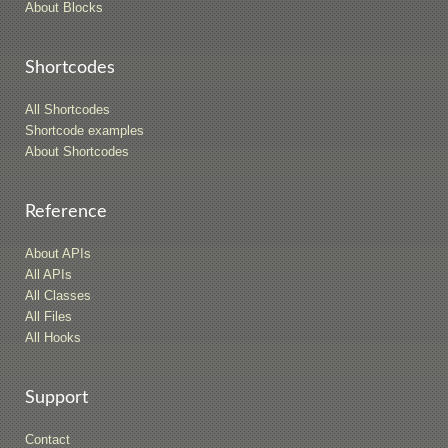
About Blocks
Shortcodes
All Shortcodes
Shortcode examples
About Shortcodes
Reference
About APIs
All APIs
All Classes
All Files
All Hooks
Support
Contact