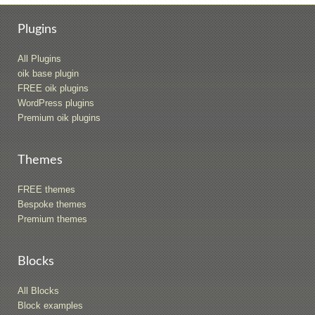
Plugins
All Plugins
oik base plugin
FREE oik plugins
WordPress plugins
Premium oik plugins
Themes
FREE themes
Bespoke themes
Premium themes
Blocks
All Blocks
Block examples