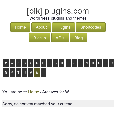
[oik] plugins.com
WordPress plugins and themes
Home
About
Plugins
Shortcodes
Blocks
APIs
Blog
#
&
A
B
C
D
E
F
G
H
I
J
L
M
N
O
P
Q
R
S
T
U
V
W
[
You are here:
Home
/
Archives for W
Sorry, no content matched your criteria.