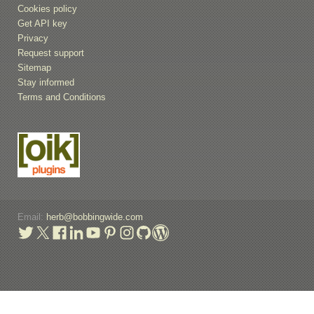
Cookies policy
Get API key
Privacy
Request support
Sitemap
Stay informed
Terms and Conditions
Email:
herb@bobbingwide.com