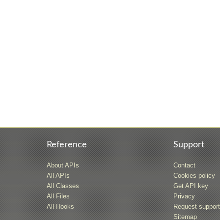
Reference
Support
About APIs
Contact
All APIs
Cookies policy
All Classes
Get API key
All Files
Privacy
All Hooks
Request suppor
Sitemap