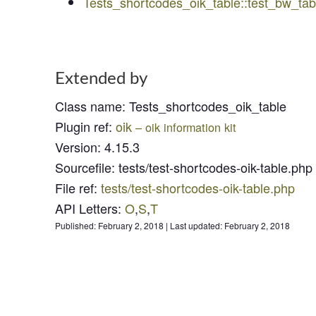
Tests_shortcodes_oik_table::test_bw_t
Extended by
Class name
:
Tests_shortcodes_oik_table
Plugin ref
:
oik
– oik information kit
Version
:
4.15.3
Sourcefile
:
tests/test-shortcodes-oik-table.php
File ref
:
tests/test-shortcodes-oik-table.php
API Letters
:
O
,
S
,
T
Published:
February 2, 2018
|
Last updated:
February 2, 2018