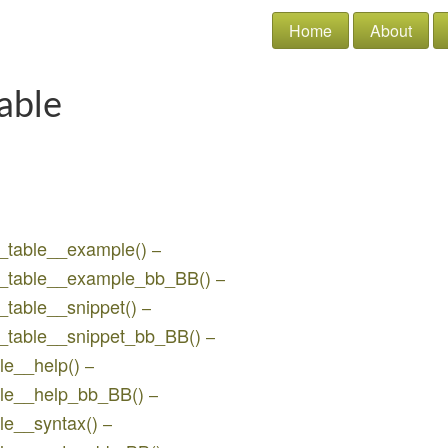
Home
About
able
w_table__example()
–
bw_table__example_bb_BB()
–
_table__snippet()
–
w_table__snippet_bb_BB()
–
le__help()
–
able__help_bb_BB()
–
ble__syntax()
–