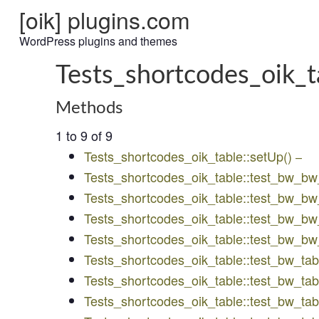
[oik] plugins.com
WordPress plugins and themes
Tests_shortcodes_oik_t
Methods
1 to 9 of 9
Tests_shortcodes_oik_table::setUp()
–
Tests_shortcodes_oik_table::test_bw_b
Tests_shortcodes_oik_table::test_bw_
Tests_shortcodes_oik_table::test_bw_bw
Tests_shortcodes_oik_table::test_bw_b
Tests_shortcodes_oik_table::test_bw_tab
Tests_shortcodes_oik_table::test_bw_t
Tests_shortcodes_oik_table::test_bw_ta