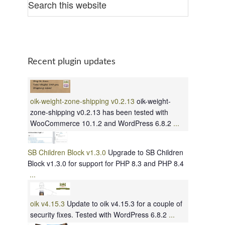
Recent plugin updates
oik-weight-zone-shipping v0.2.13
oik-weight-
zone-shipping v0.2.13 has been tested with
WooCommerce 10.1.2 and WordPress 6.8.2
...
SB Children Block v1.3.0
Upgrade to SB Children
Block v1.3.0 for support for PHP 8.3 and PHP 8.4
...
oik v4.15.3
Update to oik v4.15.3 for a couple of
security fixes. Tested with WordPress 6.8.2
...