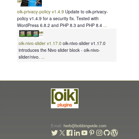
oik-privacy-policy v1.4.9
Update to oik-privacy-
policy v1.4.9 for a security fix. Tested with
WordPress 6.8.2 and PHP 8.3 and PHP 8.4
...
oik-nivo-slider v1.17.0
oik-nivo-slider v1.17.0
introduces the Nivo slider block - oik-nivo-
slider/nivo.
...
Email:
herb@bobbingwide.com
t