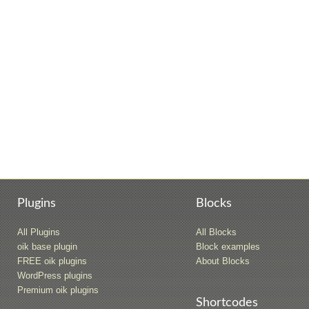
Plugins
Blocks
All Plugins
All Blocks
oik base plugin
Block examples
FREE oik plugins
About Blocks
WordPress plugins
Premium oik plugins
Shortcodes