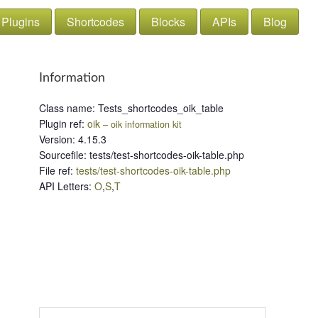
Plugins
Shortcodes
Blocks
APIs
Blog
Information
Class name
:
Tests_shortcodes_oik_table
Plugin ref
:
oik
– oik information kit
Version
:
4.15.3
Sourcefile
:
tests/test-shortcodes-oik-table.php
File ref
:
tests/test-shortcodes-oik-table.php
API Letters
:
O
,
S
,
T