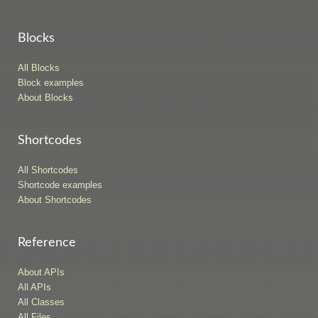
Blocks
All Blocks
Block examples
About Blocks
Shortcodes
All Shortcodes
Shortcode examples
About Shortcodes
Reference
About APIs
All APIs
All Classes
All Files