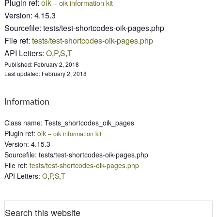
Plugin ref
:
oik
– oik information kit
Version
:
4.15.3
Sourcefile
:
tests/test-shortcodes-oik-pages.php
File ref
:
tests/test-shortcodes-oik-pages.php
API Letters
:
O
,
P
,
S
,
T
Published:
February 2, 2018
Last updated:
February 2, 2018
Information
Class name
:
Tests_shortcodes_oik_pages
Plugin ref
:
oik
– oik information kit
Version
:
4.15.3
Sourcefile
:
tests/test-shortcodes-oik-pages.php
File ref
:
tests/test-shortcodes-oik-pages.php
API Letters
:
O
,
P
,
S
,
T