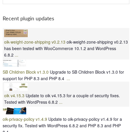
Recent plugin updates
oik-weight-zone-shipping v0.2.13
oik-weight-zone-shipping v0.2.13
has been tested with WooCommerce 10.1.2 and WordPress
6.8.2
...
SB Children Block v1.3.0
Upgrade to SB Children Block v1.3.0 for
support for PHP 8.3 and PHP 8.4
...
oik v4.15.3
Update to oik v4.15.3 for a couple of security fixes.
Tested with WordPress 6.8.2
...
oik-privacy-policy v1.4.9
Update to oik-privacy-policy v1.4.9 for a
security fix. Tested with WordPress 6.8.2 and PHP 8.3 and PHP
8.4
...