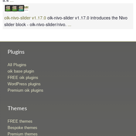
oik-nivo-slider v1.17.0
oik-nivo-slider v1.17.0 introduces the Nivo
slider block - oik-nivo-slider/nivo.
...
Plugins
All Plugins
oik base plugin
FREE oik plugins
WordPress plugins
Premium oik plugins
Themes
FREE themes
Bespoke themes
Premium themes