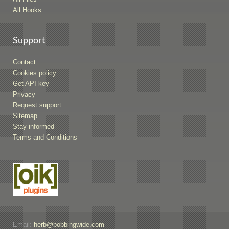
All Hooks
Support
Contact
Cookies policy
Get API key
Privacy
Request support
Sitemap
Stay informed
Terms and Conditions
Email:
herb@bobbingwide.com