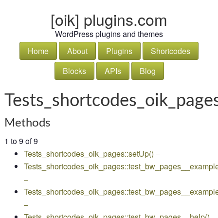
[oik] plugins.com
WordPress plugins and themes
Home
About
Plugins
Shortcodes
Blocks
APIs
Blog
Tests_shortcodes_oik_page
Methods
1 to 9 of 9
Tests_shortcodes_oik_pages::setUp()
–
Tests_shortcodes_oik_pages::test_bw_pages__example
–
Tests_shortcodes_oik_pages::test_bw_pages__exampl
–
Tests_shortcodes_oik_pages::test_bw_pages__help()