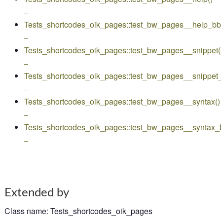
–
Tests_shortcodes_oik_pages::test_bw_pages__help_b
–
Tests_shortcodes_oik_pages::test_bw_pages__snippet(
–
Tests_shortcodes_oik_pages::test_bw_pages__snippet
–
Tests_shortcodes_oik_pages::test_bw_pages__syntax()
–
Tests_shortcodes_oik_pages::test_bw_pages__syntax_
–
Extended by
Class name
:
Tests_shortcodes_oik_pages