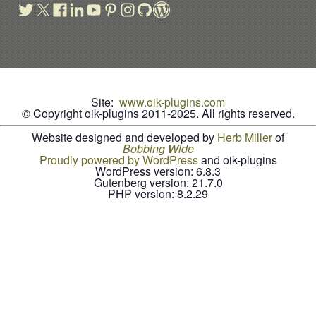
Site:
www.oik-plugins.com
© Copyright oik-plugins 2011-2025.
All rights reserved.
Website designed and developed by
Herb Miller
of
B
o
b
b
i
n
g
W
i
d
e
Proudly powered by WordPress
and oik-plugins
WordPress version: 6.8.3
Gutenberg version: 21.7.0
PHP version: 8.2.29