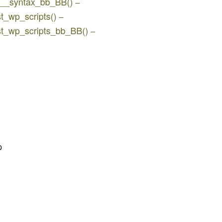
jq__syntax_bb_BB()
–
st_wp_scripts()
–
ist_wp_scripts_bb_BB()
–
p