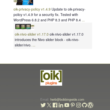
oik-privacy-policy v1.4.9
Update to oik-privacy-
policy v1.4.9 for a security fix. Tested with
WordPress 6.8.2 and PHP 8.3 and PHP 8.4
...
oik-nivo-slider v1.17.0
oik-nivo-slider v1.17.0
introduces the Nivo slider block - oik-nivo-
slider/nivo.
...
Email:
herb@bobbingwide.com
t