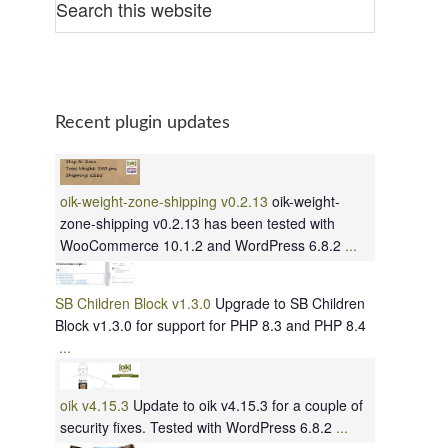
Recent plugin updates
oik-weight-zone-shipping v0.2.13
oik-weight-
zone-shipping v0.2.13 has been tested with
WooCommerce 10.1.2 and WordPress 6.8.2
...
SB Children Block v1.3.0
Upgrade to SB Children
Block v1.3.0 for support for PHP 8.3 and PHP 8.4
...
oik v4.15.3
Update to oik v4.15.3 for a couple of
security fixes. Tested with WordPress 6.8.2
...