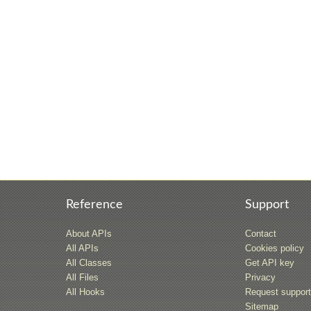
Reference
Support
About APIs
Contact
All APIs
Cookies policy
All Classes
Get API key
All Files
Privacy
All Hooks
Request suppor
Sitemap