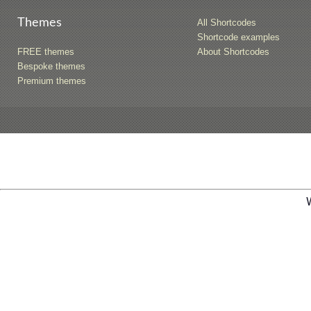
Themes
All Shortcodes
Shortcode examples
FREE themes
About Shortcodes
Bespoke themes
Premium themes