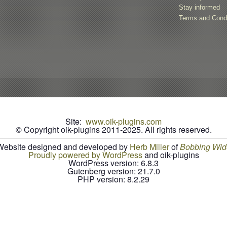
Stay informed
Terms and Condi
Site:
www.oik-plugins.com
© Copyright oik-plugins 2011-2025.
All rights reserved.
Website designed and developed by
Herb Miller
of
B
o
b
b
i
n
g
W
i
d
Proudly powered by WordPress
and oik-plugins
WordPress version: 6.8.3
Gutenberg version: 21.7.0
PHP version: 8.2.29