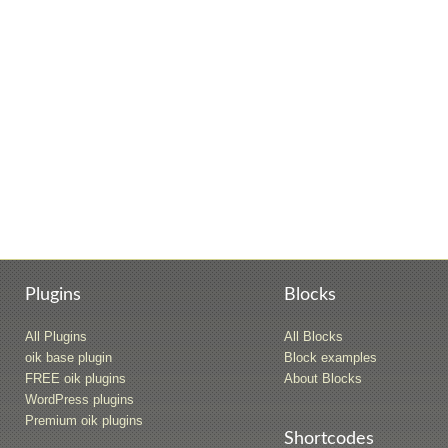
Plugins
Blocks
All Plugins
All Blocks
oik base plugin
Block examples
FREE oik plugins
About Blocks
WordPress plugins
Premium oik plugins
Shortcodes