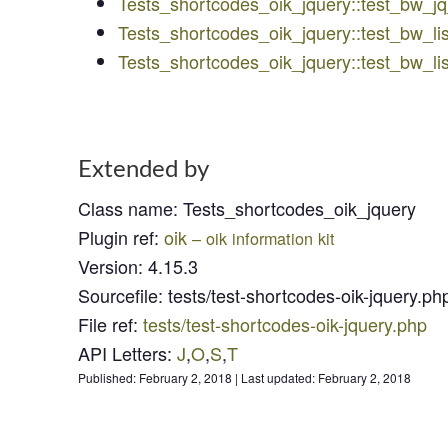
Tests_shortcodes_oik_jquery::test_bw_
Tests_shortcodes_oik_jquery::test_bw_li
Tests_shortcodes_oik_jquery::test_bw_l
Extended by
Class name
:
Tests_shortcodes_oik_jquery
Plugin ref
:
oik
– oik information kit
Version
:
4.15.3
Sourcefile
:
tests/test-shortcodes-oik-jquery.ph
File ref
:
tests/test-shortcodes-oik-jquery.php
API Letters
:
J
,
O
,
S
,
T
Published:
February 2, 2018
|
Last updated:
February 2, 2018