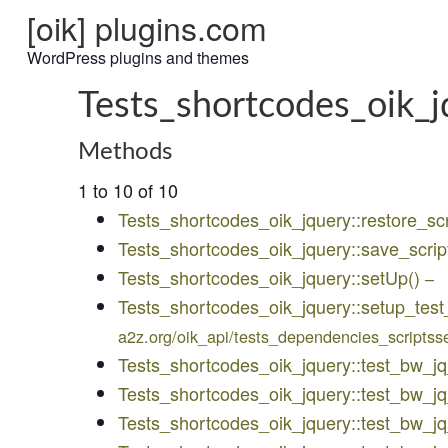
[oik] plugins.com
WordPress plugins and themes
Tests_shortcodes_oik_j
Methods
1 to 10 of 10
Tests_shortcodes_oik_jquery::restore_scr
Tests_shortcodes_oik_jquery::save_scrip
Tests_shortcodes_oik_jquery::setUp()
–
Tests_shortcodes_oik_jquery::setup_test
a2z.org/oik_api/tests_dependencies_scriptss
Tests_shortcodes_oik_jquery::test_bw_j
Tests_shortcodes_oik_jquery::test_bw_
Tests_shortcodes_oik_jquery::test_bw_j