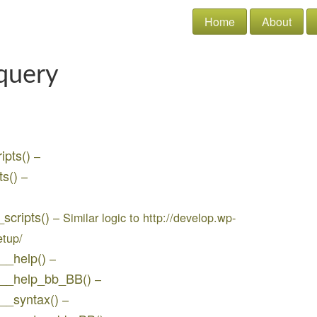
Home
About
query
ipts()
–
ts()
–
_scripts()
– Similar logic to http://develop.wp-
etup/
q__help()
–
jq__help_bb_BB()
–
q__syntax()
–