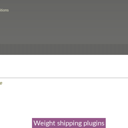
tions
e
Weight shipping plugins