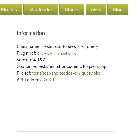
Plugins
Shortcodes
Blocks
APIs
Blog
Information
Class name
:
Tests_shortcodes_oik_jquery
Plugin ref
:
oik
– oik information kit
Version
:
4.15.3
Sourcefile
:
tests/test-shortcodes-oik-jquery.php
File ref
:
tests/test-shortcodes-oik-jquery.php
API Letters
:
J
,
O
,
S
,
T