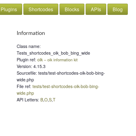
Plugins
Shortcodes
Blocks
APIs
Blog
Information
Class name
:
Tests_shortcodes_oik_bob_bing_wide
Plugin ref
:
oik
– oik information kit
Version
:
4.15.3
Sourcefile
:
tests/test-shortcodes-oik-bob-bing-
wide.php
File ref
:
tests/test-shortcodes-oik-bob-bing-
wide.php
API Letters
:
B
,
O
,
S
,
T