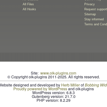
All Files
Privacy
All Hooks
Request suppor
Sitemap
Stay informed
Terms and Condi
Site:
www.oik-plugins.com
© Copyright oik-plugins 2011-2025.
All rights reserved.
Website designed and developed by
Herb Miller
of
B
o
b
b
i
n
g
W
i
d
Proudly powered by WordPress
and oik-plugins
WordPress version: 6.8.3
Gutenberg version: 21.7.0
PHP version: 8.2.29