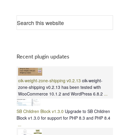
Recent plugin updates
oik-weight-zone-shipping v0.2.13
oik-weight-
zone-shipping v0.2.13 has been tested with
WooCommerce 10.1.2 and WordPress 6.8.2
...
SB Children Block v1.3.0
Upgrade to SB Children
Block v1.3.0 for support for PHP 8.3 and PHP 8.4
...