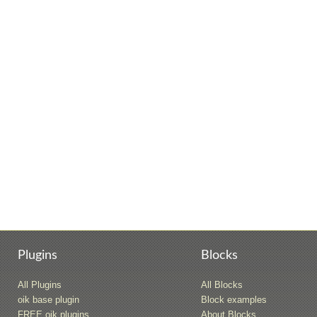
Plugins
Blocks
All Plugins
All Blocks
oik base plugin
Block examples
FREE oik plugins
About Blocks