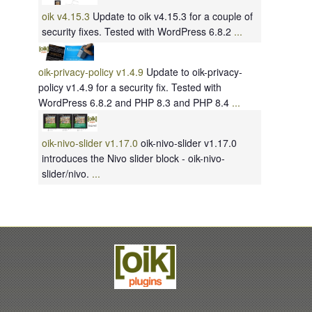
oik v4.15.3
Update to oik v4.15.3 for a couple of
security fixes. Tested with WordPress 6.8.2
...
oik-privacy-policy v1.4.9
Update to oik-privacy-
policy v1.4.9 for a security fix. Tested with
WordPress 6.8.2 and PHP 8.3 and PHP 8.4
...
oik-nivo-slider v1.17.0
oik-nivo-slider v1.17.0
introduces the Nivo slider block - oik-nivo-
slider/nivo.
...