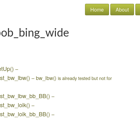
Home
About
bob_bing_wide
etUp()
–
est_bw_lbw()
– bw_lbw()
is already tested but not for
test_bw_lbw_bb_BB()
–
st_bw_loik()
–
est_bw_loik_bb_BB()
–