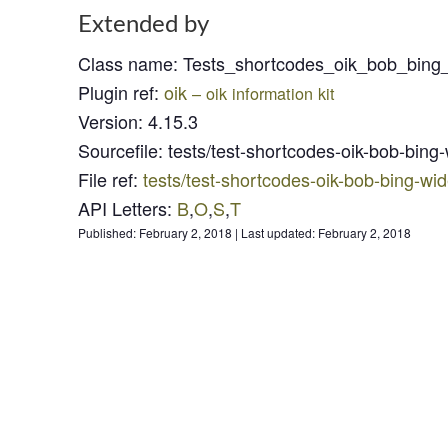
Extended by
Class name
:
Tests_shortcodes_oik_bob_bing
Plugin ref
:
oik
– oik information kit
Version
:
4.15.3
Sourcefile
:
tests/test-shortcodes-oik-bob-bing
File ref
:
tests/test-shortcodes-oik-bob-bing-wi
API Letters
:
B
,
O
,
S
,
T
Published:
February 2, 2018
|
Last updated:
February 2, 2018