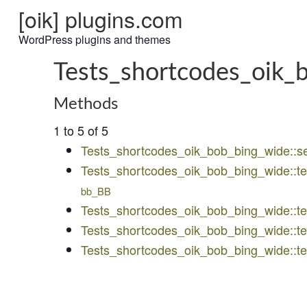
[oik] plugins.com
WordPress plugins and themes
Tests_shortcodes_oik_
Methods
1 to 5 of 5
Tests_shortcodes_oik_bob_bing_wide::s
Tests_shortcodes_oik_bob_bing_wide::t
bb_BB
Tests_shortcodes_oik_bob_bing_wide::
Tests_shortcodes_oik_bob_bing_wide::te
Tests_shortcodes_oik_bob_bing_wide::t