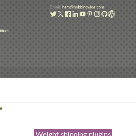
Email:
herb@bobbingwide.com
t
tions
e
Weight shipping plugins