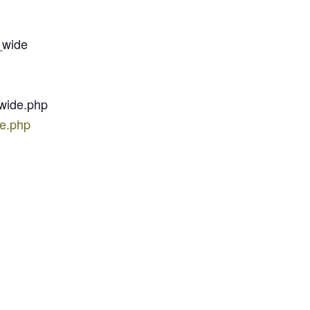
_wide
-wide.php
de.php