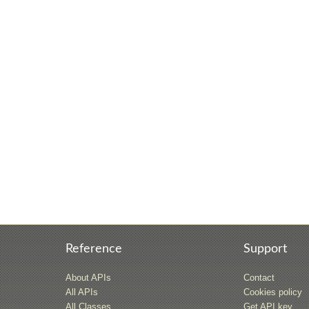
Reference
Support
About APIs
Contact
All APIs
Cookies policy
All Classes
Get API key