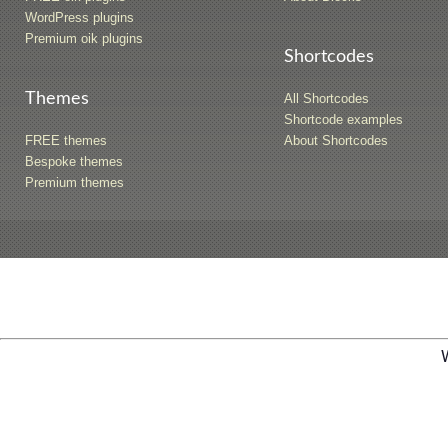
WordPress plugins
Premium oik plugins
Shortcodes
Themes
All Shortcodes
Shortcode examples
FREE themes
About Shortcodes
Bespoke themes
Premium themes