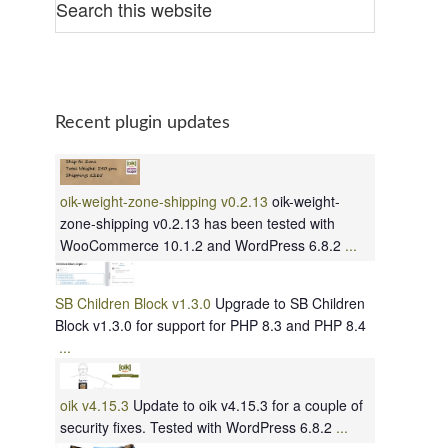
Recent plugin updates
oik-weight-zone-shipping v0.2.13
oik-weight-
zone-shipping v0.2.13 has been tested with
WooCommerce 10.1.2 and WordPress 6.8.2
...
SB Children Block v1.3.0
Upgrade to SB Children
Block v1.3.0 for support for PHP 8.3 and PHP 8.4
...
oik v4.15.3
Update to oik v4.15.3 for a couple of
security fixes. Tested with WordPress 6.8.2
...