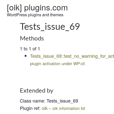
[oik] plugins.com
WordPress plugins and themes
Tests_issue_69
Methods
1 to 1 of 1
Tests_issue_69::test_no_warning_for_act
plugin activation under WP-cli
Extended by
Class name
:
Tests_issue_69
Plugin ref
:
oik
– oik information kit