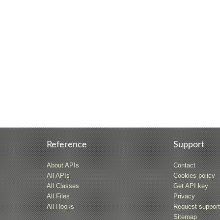
Reference
Support
About APIs
Contact
All APIs
Cookies policy
All Classes
Get API key
All Files
Privacy
All Hooks
Request suppor
Sitemap