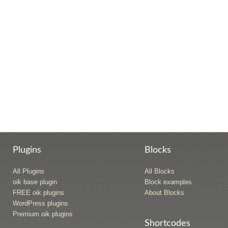
Plugins
Blocks
All Plugins
All Blocks
oik base plugin
Block examples
FREE oik plugins
About Blocks
WordPress plugins
Premium oik plugins
Shortcodes