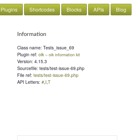
Plugins
Shortcodes
Blocks
APIs
Blog
Information
Class name
:
Tests_issue_69
Plugin ref
:
oik
– oik information kit
Version
:
4.15.3
Sourcefile
:
tests/test-issue-69.php
File ref
:
tests/test-issue-69.php
API Letters
:
#
,
I
,
T