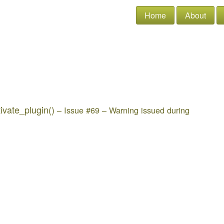
Home
About
ivate_plugin()
– Issue #69 – Warning issued during