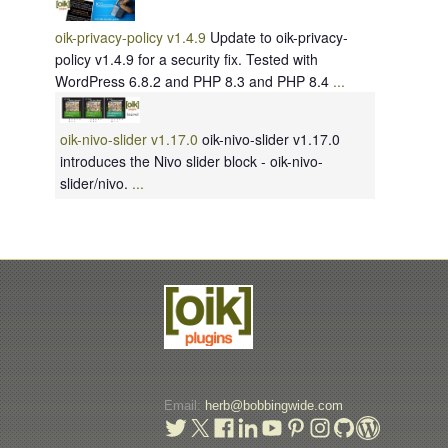
oik-privacy-policy v1.4.9
Update to oik-privacy-
policy v1.4.9 for a security fix. Tested with
WordPress 6.8.2 and PHP 8.3 and PHP 8.4
...
oik-nivo-slider v1.17.0
oik-nivo-slider v1.17.0
introduces the Nivo slider block - oik-nivo-
slider/nivo.
...
Email:
herb@bobbingwide.com
t