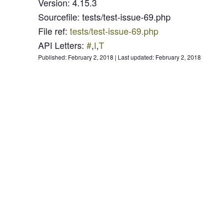
Version
:
4.15.3
Sourcefile
:
tests/test-issue-69.php
File ref
:
tests/test-issue-69.php
API Letters
:
#
,
I
,
T
Published:
February 2, 2018
|
Last updated:
February 2, 2018